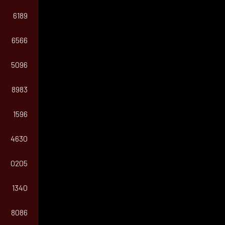
6189
6566
5096
8983
1596
4630
0205
1340
8086