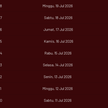
18
Minggu, 19 Jul 2026
17
Sabtu, 18 Jul 2026
16
Jumat, 17 Jul 2026
15
Kamis, 16 Jul 2026
14
Rabu, 15 Jul 2026
13
Selasa, 14 Jul 2026
12
Senin, 13 Jul 2026
1
Minggu, 12 Jul 2026
10
Sabtu, 11 Jul 2026