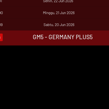
91
Senin, 22 Jun 2026
90
Minggu, 21 Jun 2026
89
Sabtu, 20 Jun 2026
GM5 - GERMANY PLUS5
i