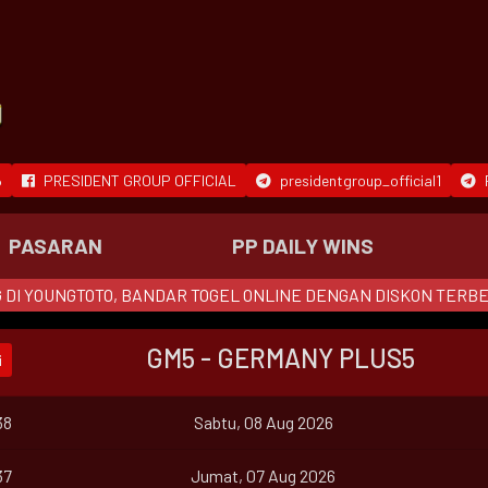
6
PRESIDENT GROUP OFFICIAL
presidentgroup_official1
PASARAN
PP DAILY WINS
GTOTO, BANDAR TOGEL ONLINE DENGAN DISKON TERBESAR YAN
GM5 - GERMANY PLUS5
i
38
Sabtu, 08 Aug 2026
37
Jumat, 07 Aug 2026