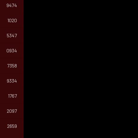
9474
1020
5347
0934
7358
9334
1767
2097
2659