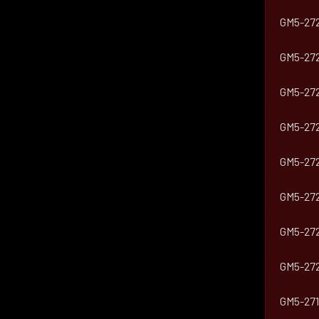
GM5-27
GM5-27
GM5-27
GM5-27
GM5-27
GM5-27
GM5-27
GM5-27
GM5-27