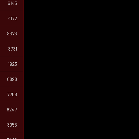
6145
4172
8373
3731
1923
8898
7758
8247
3955