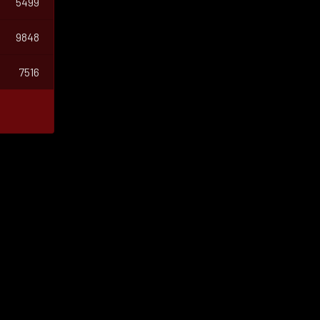
5499
9848
7516