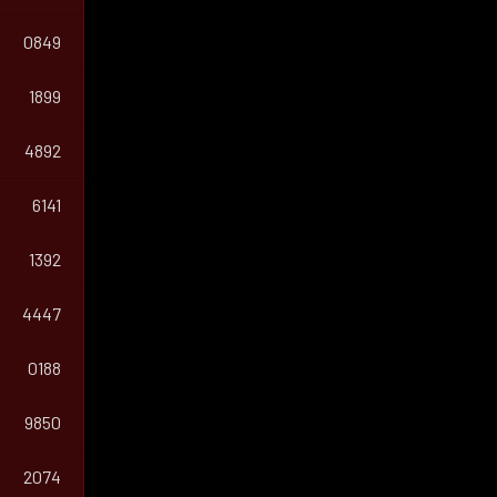
0849
1899
4892
6141
1392
4447
0188
9850
2074