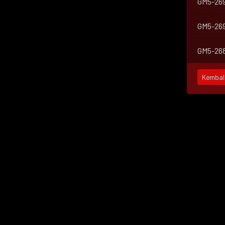
GM5-26
GM5-26
GM5-26
Kembal