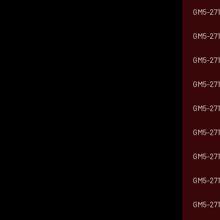
GM5-27
GM5-27
GM5-27
GM5-27
GM5-27
GM5-27
GM5-27
GM5-271
GM5-27