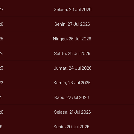
27
Selasa, 28 Jul 2026
26
Senin, 27 Jul 2026
25
Minggu, 26 Jul 2026
24
Sabtu, 25 Jul 2026
23
Jumat, 24 Jul 2026
22
Kamis, 23 Jul 2026
21
Rabu, 22 Jul 2026
20
Selasa, 21 Jul 2026
19
Senin, 20 Jul 2026