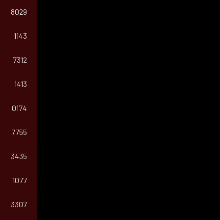
8029
1143
7312
1413
0174
7755
3435
1077
3307