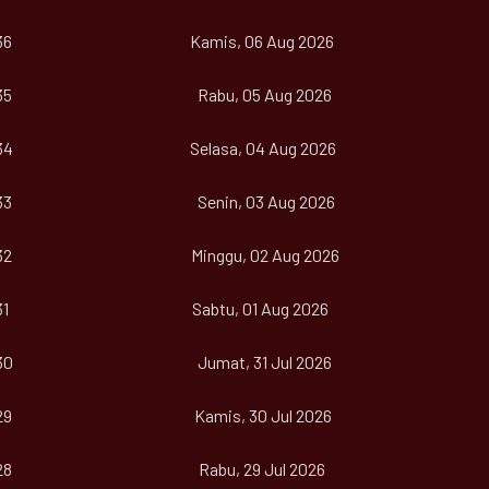
36
Kamis, 06 Aug 2026
35
Rabu, 05 Aug 2026
34
Selasa, 04 Aug 2026
33
Senin, 03 Aug 2026
32
Minggu, 02 Aug 2026
31
Sabtu, 01 Aug 2026
30
Jumat, 31 Jul 2026
29
Kamis, 30 Jul 2026
28
Rabu, 29 Jul 2026