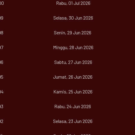
00
Rabu, 01 Jul 2026
99
Selasa, 30 Jun 2026
98
Senin, 29 Jun 2026
97
Minggu, 28 Jun 2026
96
Sabtu, 27 Jun 2026
95
Jumat, 26 Jun 2026
94
Kamis, 25 Jun 2026
93
Rabu, 24 Jun 2026
92
Selasa, 23 Jun 2026