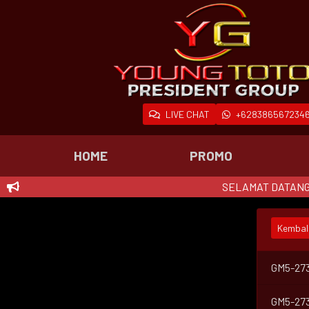
LIVE CHAT
+628386567234
HOME
PROMO
SELAMAT DATANG DI YOUN
Kembal
GM5-27
GM5-27