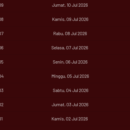
09
Jumat, 10 Jul 2026
08
Kamis, 09 Jul 2026
07
Rabu, 08 Jul 2026
06
Selasa, 07 Jul 2026
05
Senin, 06 Jul 2026
04
Minggu, 05 Jul 2026
03
Sabtu, 04 Jul 2026
02
Jumat, 03 Jul 2026
01
Kamis, 02 Jul 2026