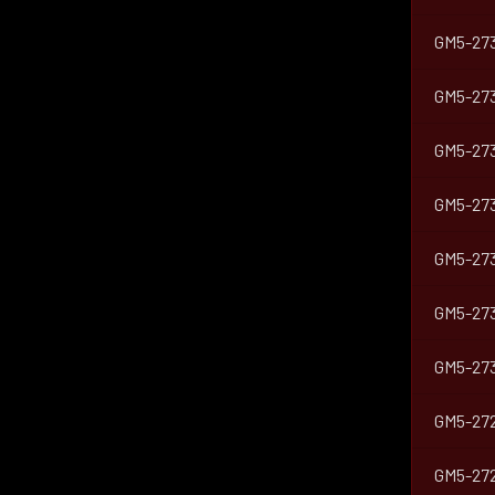
GM5-27
GM5-27
GM5-27
GM5-27
GM5-27
GM5-27
GM5-27
GM5-27
GM5-27