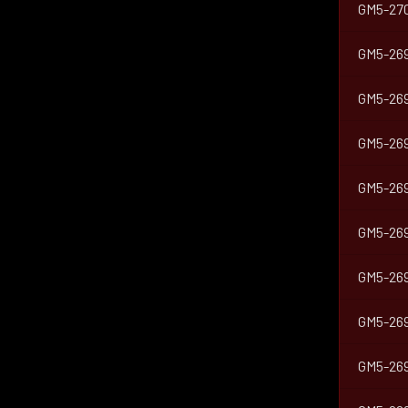
GM5-27
GM5-26
GM5-26
GM5-26
GM5-26
GM5-26
GM5-26
GM5-26
GM5-26