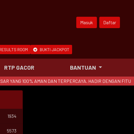
Masuk
Daftar
RESULTS ROOM
BUKTI JACKPOT
RTP GACOR
BANTUAN
G 100% AMAN DAN TERPERCAYA. HADIR DENGAN FITUR INVOICE
1934
5573