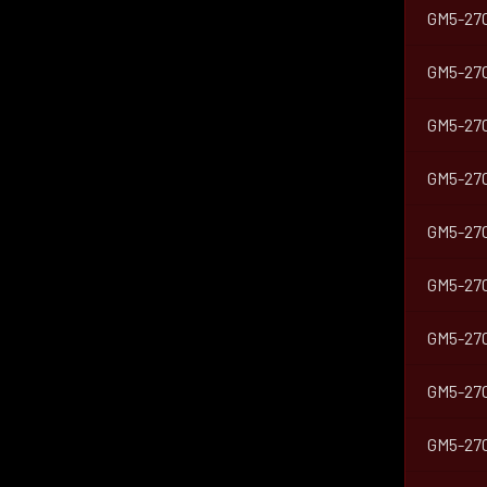
GM5-27
GM5-27
GM5-27
GM5-27
GM5-27
GM5-27
GM5-27
GM5-27
GM5-27